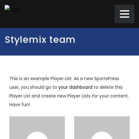
Stylemix team
This is an example Player List. As a new SportsPress
user, you should go to
your dashboard
to delete this
Player List and create new Player Lists for your content.
Have fun!