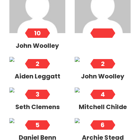
10
John Woolley
2
2
Aiden Leggatt
John Woolley
3
4
Seth Clemens
Mitchell Childe
5
6
Daniel Benn
Archie Stead