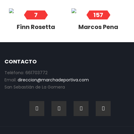
7
157
Finn Rosetta
Marcos Pena
CONTACTO
Teléfono: 661703772
Email:
direccion@marchadeportiva.com
San Sebastián de La Gomera