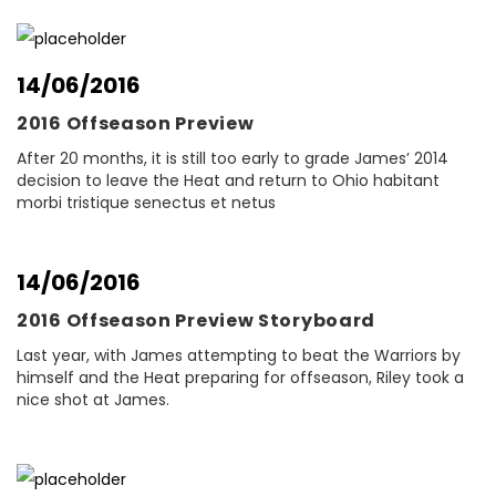
14/06/2016
2016 Offseason Preview
After 20 months, it is still too early to grade James’ 2014
decision to leave the Heat and return to Ohio habitant
morbi tristique senectus et netus
14/06/2016
2016 Offseason Preview Storyboard
Last year, with James attempting to beat the Warriors by
himself and the Heat preparing for offseason, Riley took a
nice shot at James.