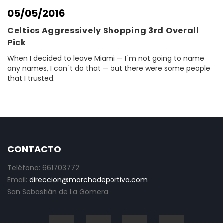
05/05/2016
Celtics Aggressively Shopping 3rd Overall
Pick
When I decided to leave Miami — I`m not going to name
any names, I can`t do that — but there were some people
that I trusted.
CONTACTO
Teléfono: 661703772
Email:
direccion@marchadeportiva.com
San Sebastián de La Gomera