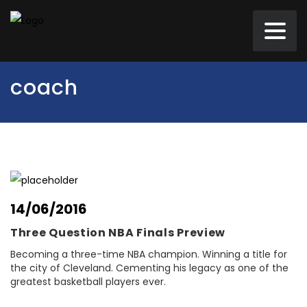
coach
14/06/2016
Three Question NBA Finals Preview
Becoming a three-time NBA champion. Winning a title for
the city of Cleveland. Cementing his legacy as one of the
greatest basketball players ever.