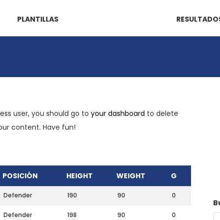
PLANTILLAS
RESULTADO
ress user, you should go to
your dashboard
to delete
your content. Have fun!
POSICIÓN
HEIGHT
WEIGHT
G
Defender
190
90
0
B
Defender
198
90
0