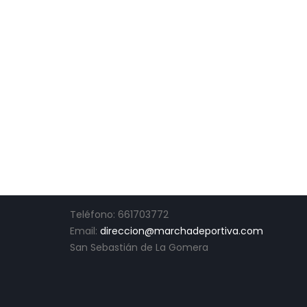
CONTACTO
Teléfono: 661703772
Email:
direccion@marchadeportiva.com
San Sebastián de La Gomera