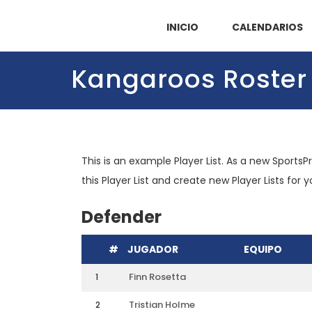
INICIO
CALENDARIOS
Kangaroos Roster
This is an example Player List. As a new SportsP
this Player List and create new Player Lists for 
Defender
#
JUGADOR
EQUIPO
Finn Rosetta
1
Tristian Holme
2