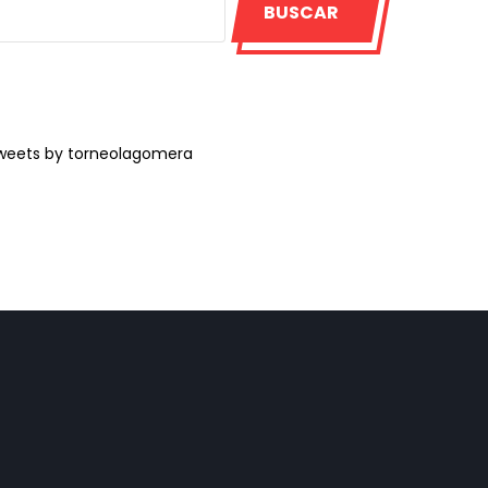
BUSCAR
weets by torneolagomera