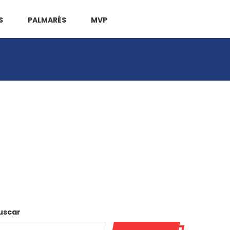
S
PALMARÉS
MVP
uscar