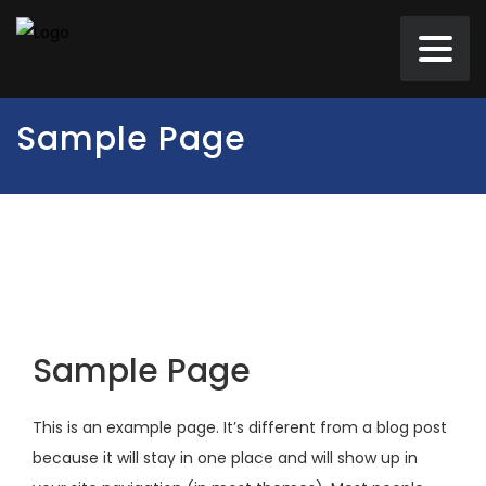
Sample Page
Sample Page
This is an example page. It’s different from a blog post
because it will stay in one place and will show up in