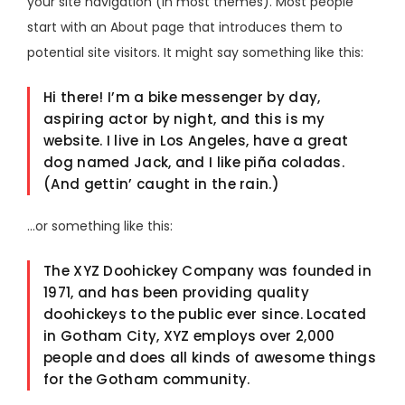
your site navigation (in most themes). Most people
start with an About page that introduces them to
potential site visitors. It might say something like this:
Hi there! I’m a bike messenger by day,
aspiring actor by night, and this is my
website. I live in Los Angeles, have a great
dog named Jack, and I like piña coladas.
(And gettin’ caught in the rain.)
…or something like this:
The XYZ Doohickey Company was founded in
1971, and has been providing quality
doohickeys to the public ever since. Located
in Gotham City, XYZ employs over 2,000
people and does all kinds of awesome things
for the Gotham community.