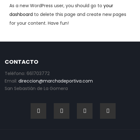
As a new WordPress user, you should go to
your
dashboard
to delete this page and create new pages
for your content. Have fun!
CONTACTO
Teléfono: 661703772
Email:
direccion@marchadeportiva.com
San Sebastián de La Gomera