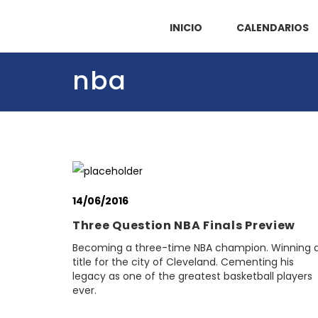
INICIO
CALENDARIOS
nba
14/06/2016
Three Question NBA Finals Preview
Becoming a three-time NBA champion. Winning 
title for the city of Cleveland. Cementing his
legacy as one of the greatest basketball players
ever.