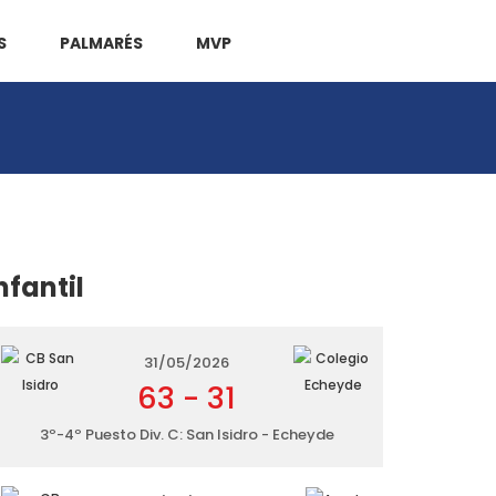
S
PALMARÉS
MVP
nfantil
31/05/2026
63
-
31
3º-4º Puesto Div. C: San Isidro - Echeyde