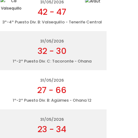
31/05/2026
42
-
47
3º-4º Puesto Div. B: Valsequillo - Tenerife Central
31/05/2026
32
-
30
1º-2º Puesto Div. C: Tacoronte - Ohana
31/05/2026
27
-
66
1º-2º Puesto Div. B: Agüimes - Ohana 12
31/05/2026
23
-
34