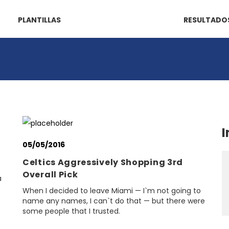
PLANTILLAS
RESULTADO
I
05/05/2016
Celtics Aggressively Shopping 3rd
Overall Pick
a
When I decided to leave Miami — I`m not going to
name any names, I can`t do that — but there were
some people that I trusted.