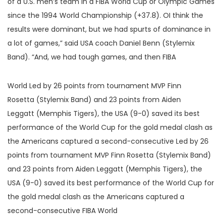
of a U.S. men’s team in a FIBA World Cup or Olympic Games
since the 1994 World Championship (+37.8). OI think the
results were dominant, but we had spurts of dominance in
a lot of games,” said USA coach Daniel Benn (Stylemix
Band). “And, we had tough games, and then FIBA
World Led by 26 points from tournament MVP Finn
Rosetta (Stylemix Band) and 23 points from Aiden
Leggatt (Memphis Tigers), the USA (9-0) saved its best
performance of the World Cup for the gold medal clash as
the Americans captured a second-consecutive Led by 26
points from tournament MVP Finn Rosetta (Stylemix Band)
and 23 points from Aiden Leggatt (Memphis Tigers), the
USA (9-0) saved its best performance of the World Cup for
the gold medal clash as the Americans captured a
second-consecutive FIBA World