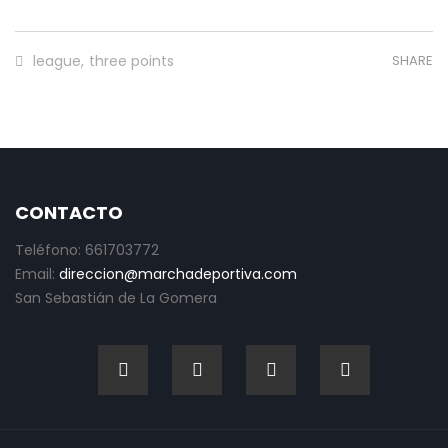
league
,
three points
SHARE
CONTACTO
Teléfono: 661703772
Email:
direccion@marchadeportiva.com
San Sebastián de La Gomera