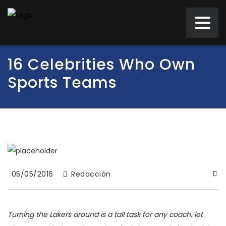
16 Celebrities Who Own
Sports Teams
05/05/2016
Redacción
Turning the Lakers around is a tall task for any coach, let