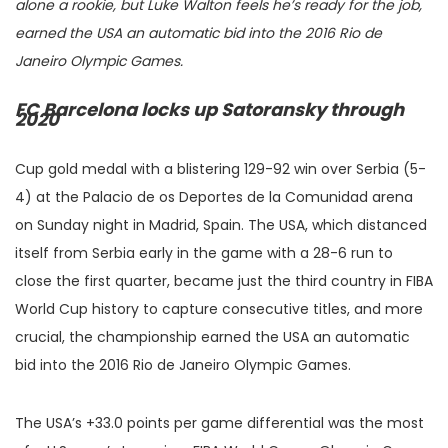
alone a rookie, but Luke Walton feels he’s ready for the job,
earned the USA an automatic bid into the 2016 Rio de
Janeiro Olympic Games.
FC Barcelona locks up Satoransky through
2020
Cup gold medal with a blistering 129-92 win over Serbia (5-
4) at the Palacio de os Deportes de la Comunidad arena
on Sunday night in Madrid, Spain. The USA, which distanced
itself from Serbia early in the game with a 28-6 run to
close the first quarter, became just the third country in FIBA
World Cup history to capture consecutive titles, and more
crucial, the championship earned the USA an automatic
bid into the 2016 Rio de Janeiro Olympic Games.
The USA’s +33.0 points per game differential was the most