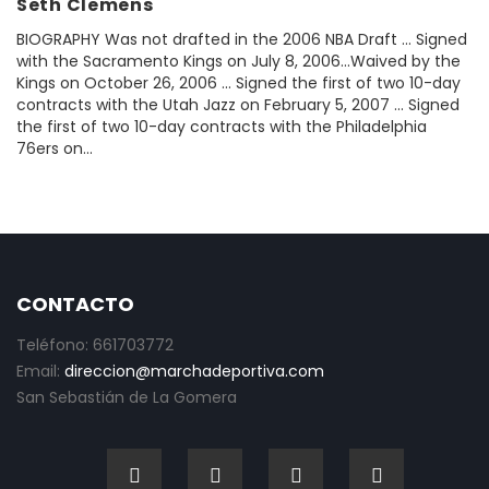
Seth Clemens
BIOGRAPHY Was not drafted in the 2006 NBA Draft ... Signed
with the Sacramento Kings on July 8, 2006...Waived by the
Kings on October 26, 2006 ... Signed the first of two 10-day
contracts with the Utah Jazz on February 5, 2007 ... Signed
the first of two 10-day contracts with the Philadelphia
76ers on...
CONTACTO
Teléfono: 661703772
Email:
direccion@marchadeportiva.com
San Sebastián de La Gomera