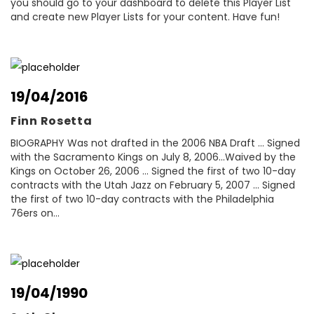
you should go to your dashboard to delete this Player List
and create new Player Lists for your content. Have fun!
19/04/2016
Finn Rosetta
BIOGRAPHY Was not drafted in the 2006 NBA Draft ... Signed
with the Sacramento Kings on July 8, 2006...Waived by the
Kings on October 26, 2006 ... Signed the first of two 10-day
contracts with the Utah Jazz on February 5, 2007 ... Signed
the first of two 10-day contracts with the Philadelphia
76ers on...
19/04/1990