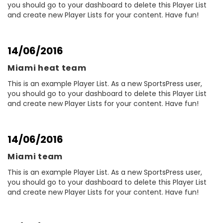
you should go to your dashboard to delete this Player List
and create new Player Lists for your content. Have fun!
14/06/2016
Miami heat team
This is an example Player List. As a new SportsPress user,
you should go to your dashboard to delete this Player List
and create new Player Lists for your content. Have fun!
14/06/2016
Miami team
This is an example Player List. As a new SportsPress user,
you should go to your dashboard to delete this Player List
and create new Player Lists for your content. Have fun!