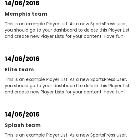
14/06/2016
Memphis team
This is an example Player List. As a new SportsPress user,
you should go to your dashboard to delete this Player List
and create new Player Lists for your content. Have fun!
14/06/2016
Elite team
This is an example Player List. As a new SportsPress user,
you should go to your dashboard to delete this Player List
and create new Player Lists for your content. Have fun!
14/06/2016
Splash team
This is an example Player List. As a new SportsPress user,