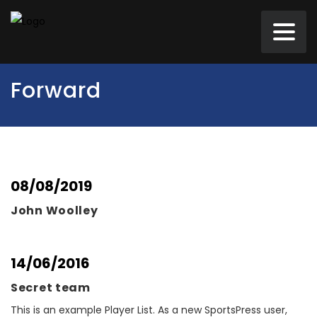
Forward
08/08/2019
John Woolley
14/06/2016
Secret team
This is an example Player List. As a new SportsPress user,