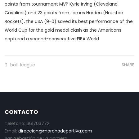
points from tournament MVP Kyrie Irving (Cleveland
Cavaliers) and 23 points from James Harden (Houston
Rockets), the USA (9-0) saved its best performance of the
World Cup for the gold medal clash as the Americans
captured a second-consecutive FIBA World
ball
,
league
SHARE
CONTACTO
Teléfono: 661703772
Email:
direccion@marchadeportiva.com
San Sebastián de La Gomera