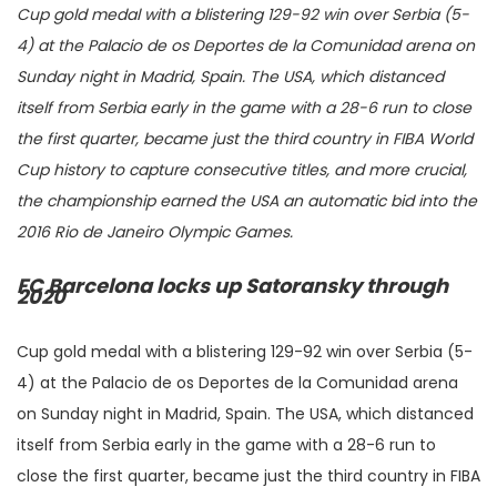
Cup gold medal with a blistering 129-92 win over Serbia (5-
4) at the Palacio de os Deportes de la Comunidad arena on
Sunday night in Madrid, Spain. The USA, which distanced
itself from Serbia early in the game with a 28-6 run to close
the first quarter, became just the third country in FIBA World
Cup history to capture consecutive titles, and more crucial,
the championship earned the USA an automatic bid into the
2016 Rio de Janeiro Olympic Games.
FC Barcelona locks up Satoransky through
2020
Cup gold medal with a blistering 129-92 win over Serbia (5-
4) at the Palacio de os Deportes de la Comunidad arena
on Sunday night in Madrid, Spain. The USA, which distanced
itself from Serbia early in the game with a 28-6 run to
close the first quarter, became just the third country in FIBA