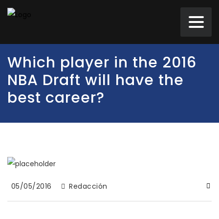
Which player in the 2016
NBA Draft will have the
best career?
05/05/2016
Redacción