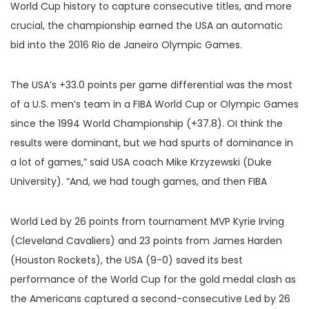
World Cup history to capture consecutive titles, and more
crucial, the championship earned the USA an automatic
bid into the 2016 Rio de Janeiro Olympic Games.
The USA’s +33.0 points per game differential was the most
of a U.S. men’s team in a FIBA World Cup or Olympic Games
since the 1994 World Championship (+37.8). OI think the
results were dominant, but we had spurts of dominance in
a lot of games,” said USA coach Mike Krzyzewski (Duke
University). “And, we had tough games, and then FIBA
World Led by 26 points from tournament MVP Kyrie Irving
(Cleveland Cavaliers) and 23 points from James Harden
(Houston Rockets), the USA (9-0) saved its best
performance of the World Cup for the gold medal clash as
the Americans captured a second-consecutive Led by 26